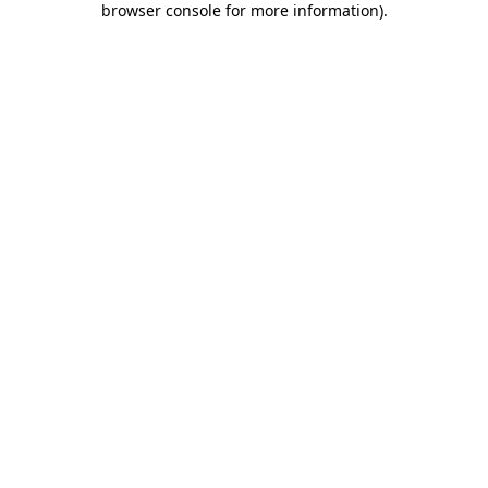
browser console for more information)
.