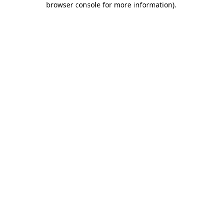
browser console for more information)
.