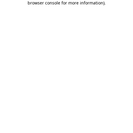
browser console for more information)
.