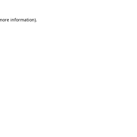
 more information)
.