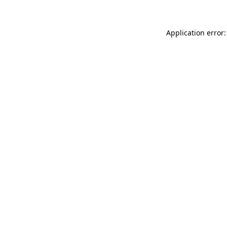
Application error