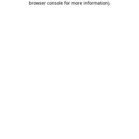
browser console for more information)
.