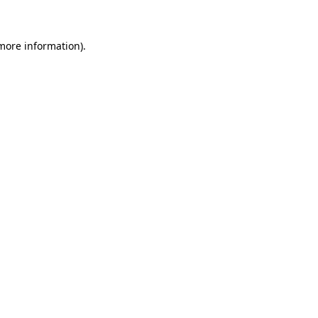
 more information)
.