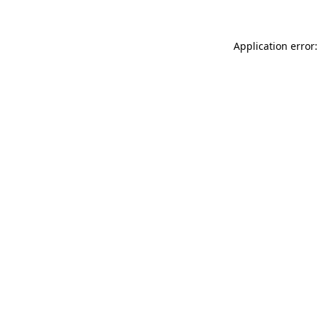
Application error