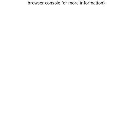
browser console for more information)
.