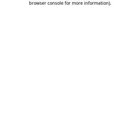
browser console for more information)
.