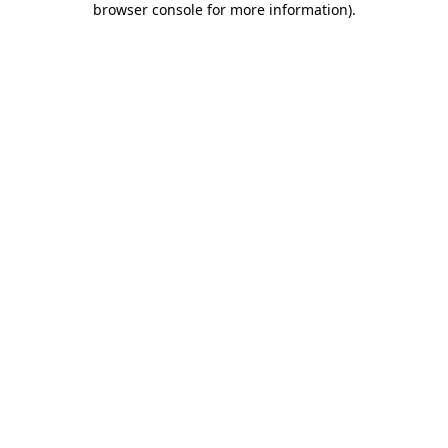
browser console for more information)
.