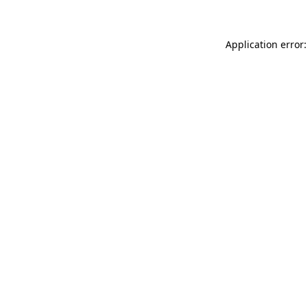
Application error