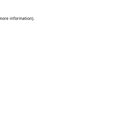
 more information)
.