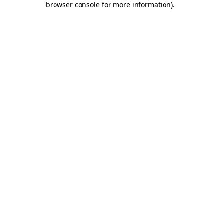
browser console for more information)
.