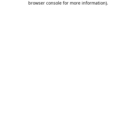
browser console for more information)
.