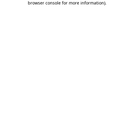
browser console for more information)
.