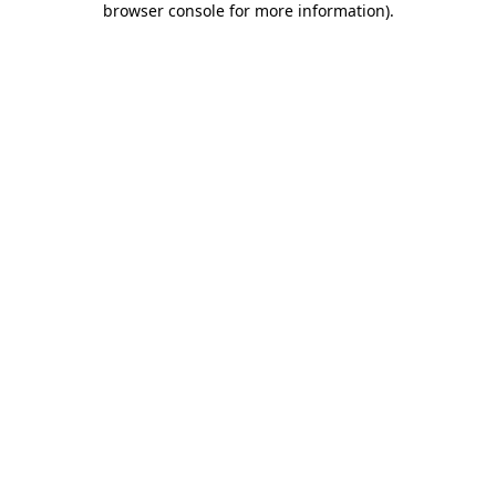
browser console for more information)
.