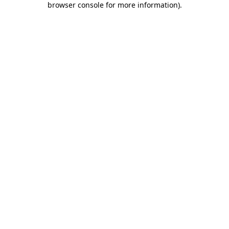
browser console for more information)
.