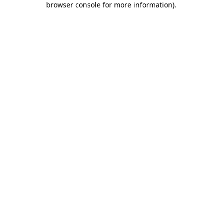
browser console for more information)
.