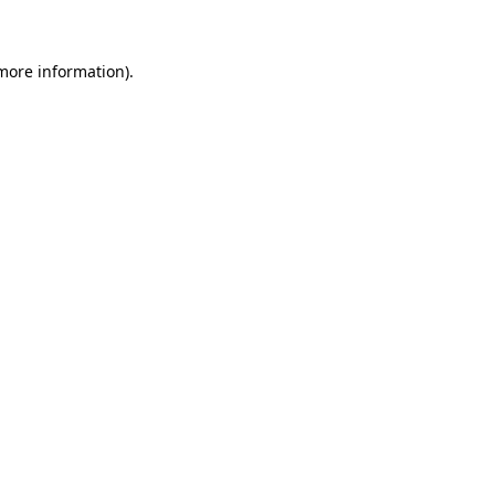
 more information)
.