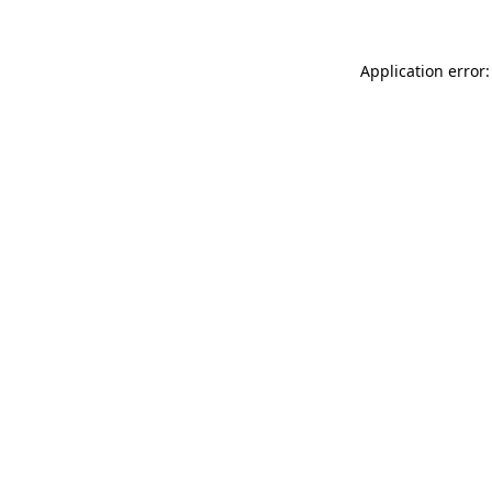
Application error