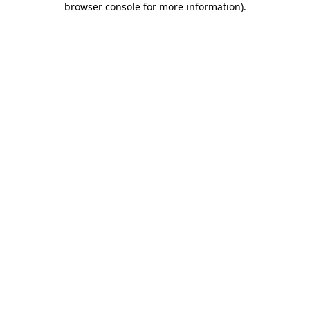
browser console for more information)
.