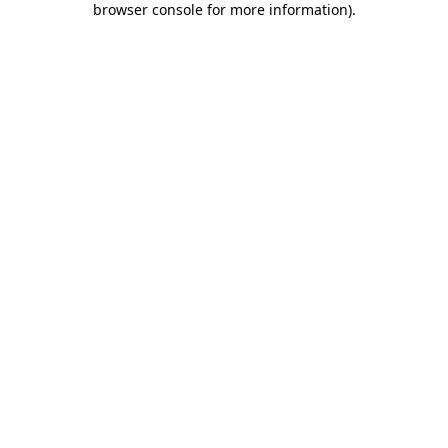
browser console for more information)
.