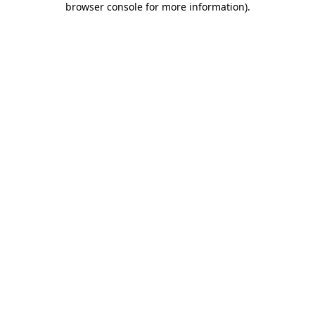
browser console for more information)
.