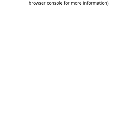
browser console for more information)
.