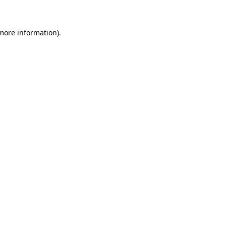
 more information)
.