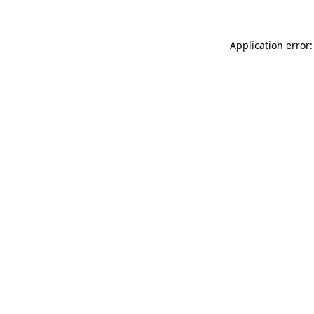
Application error