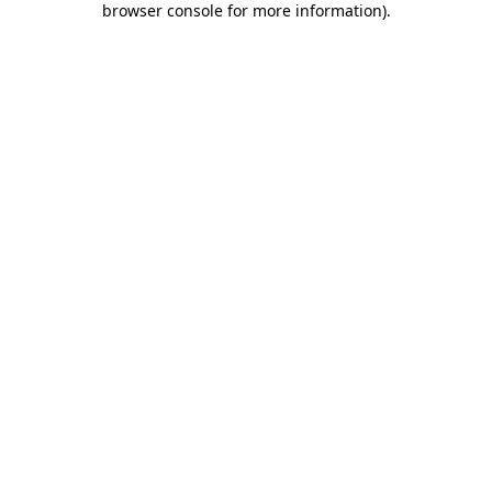
browser console for more information)
.