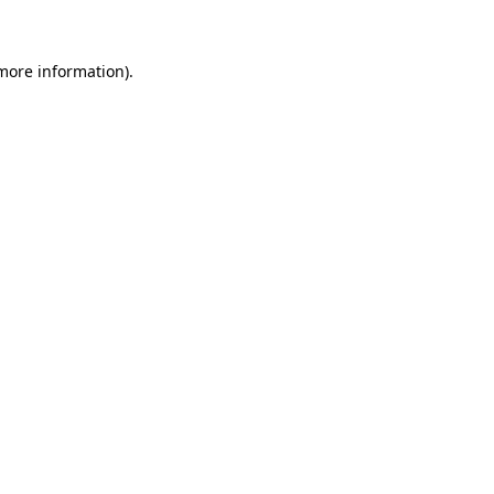
 more information)
.