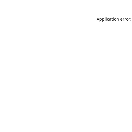
Application error