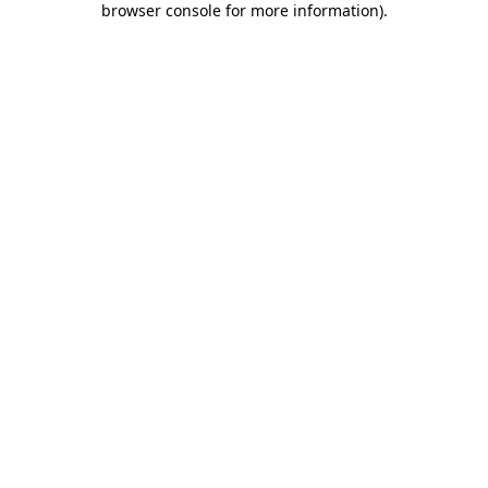
browser console for more information)
.