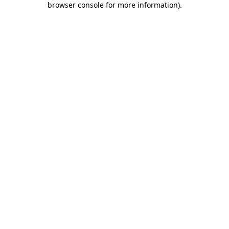
browser console for more information)
.