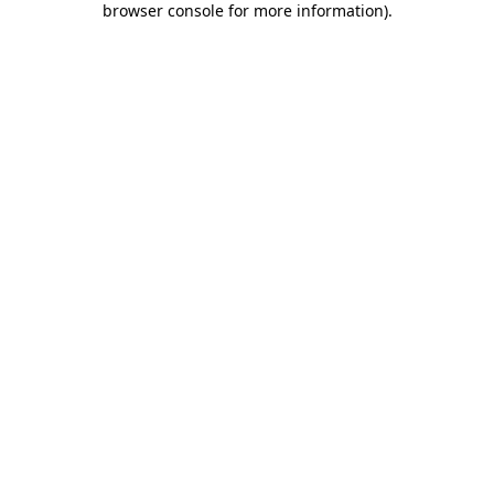
browser console for more information)
.