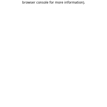
browser console for more information)
.