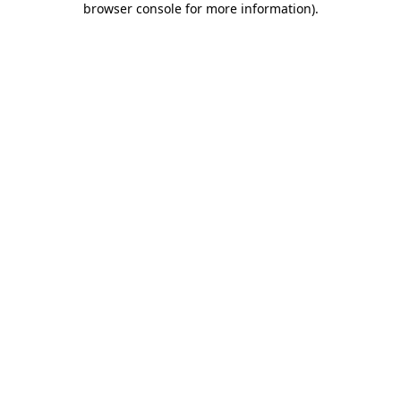
browser console for more information)
.