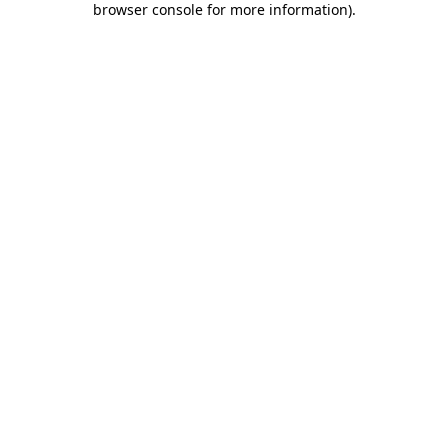
browser console for more information)
.