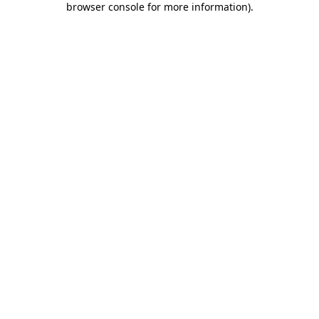
browser console for more information)
.