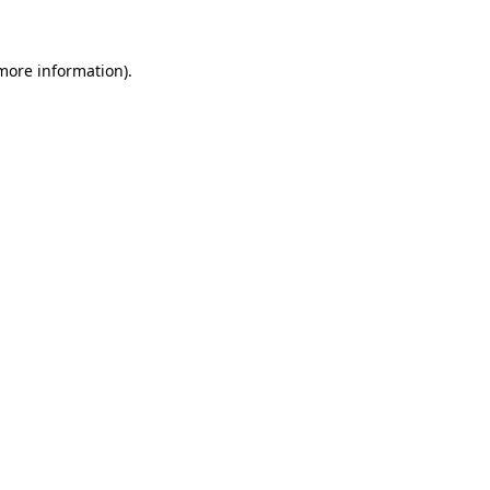
 more information)
.