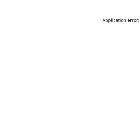
Application error