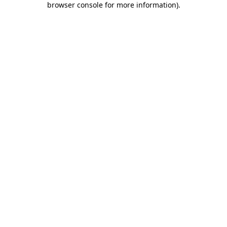
browser console for more information)
.