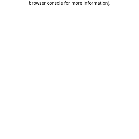
browser console for more information)
.