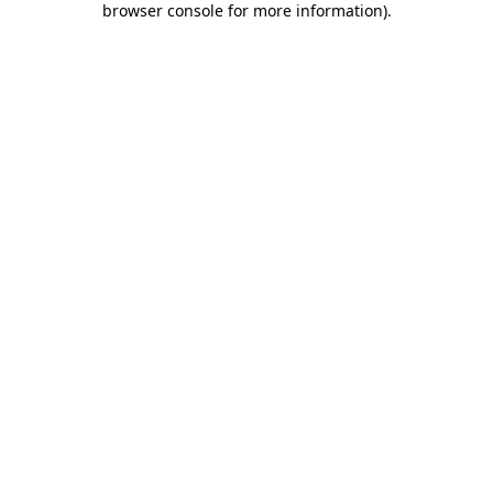
browser console for more information)
.