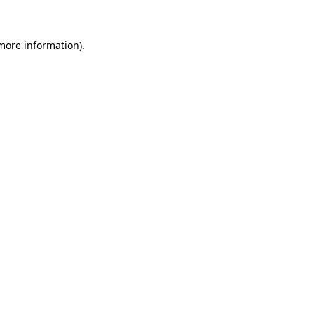
 more information)
.