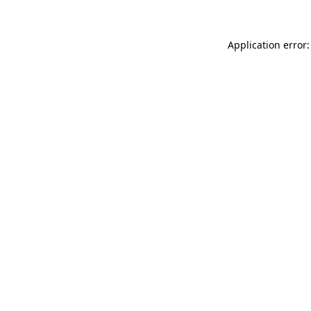
Application error