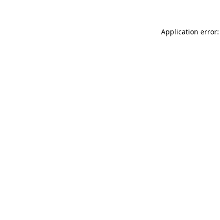
Application error