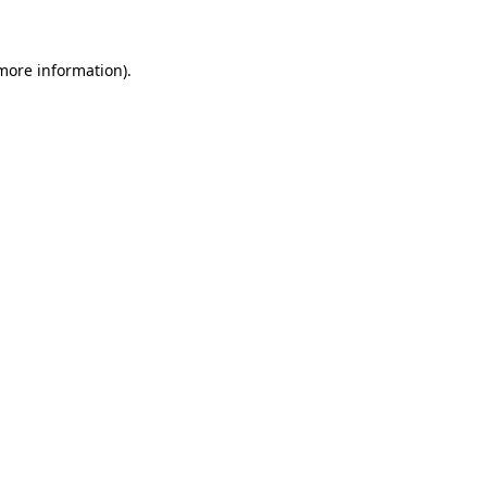
 more information)
.