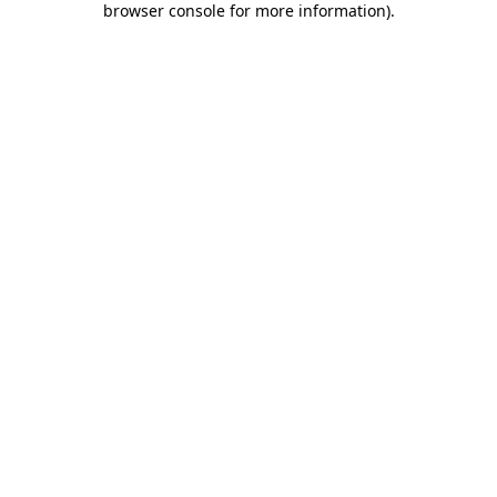
browser console for more information)
.