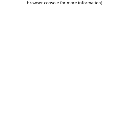
browser console for more information)
.