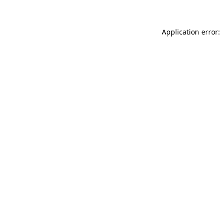
Application error