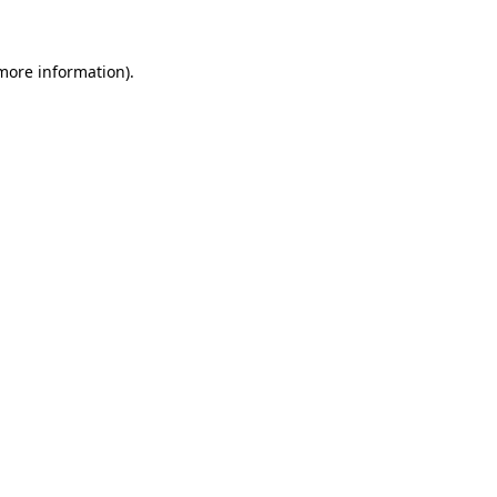
 more information)
.