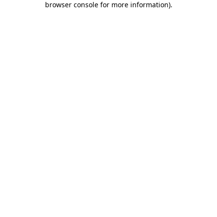
browser console for more information)
.