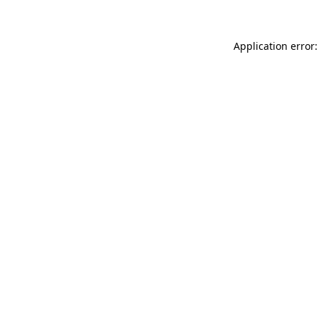
Application error