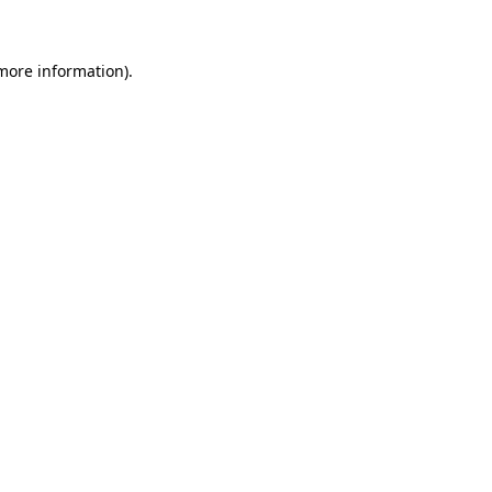
 more information)
.