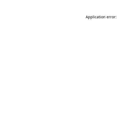
Application error