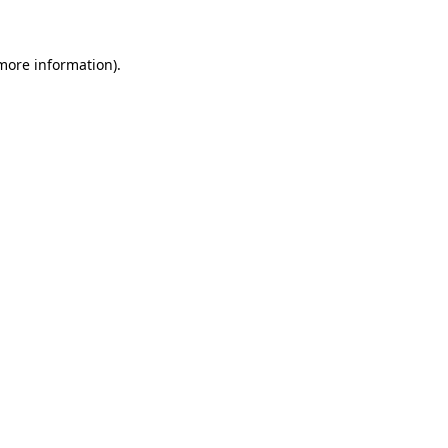
 more information)
.