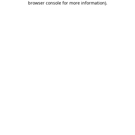
browser console for more information)
.