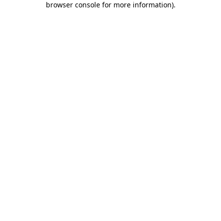
browser console for more information)
.