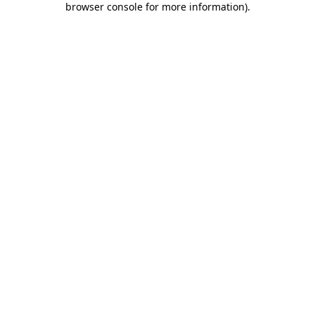
browser console for more information)
.