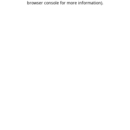
browser console for more information)
.