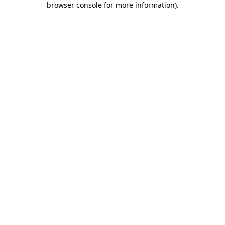
browser console for more information)
.