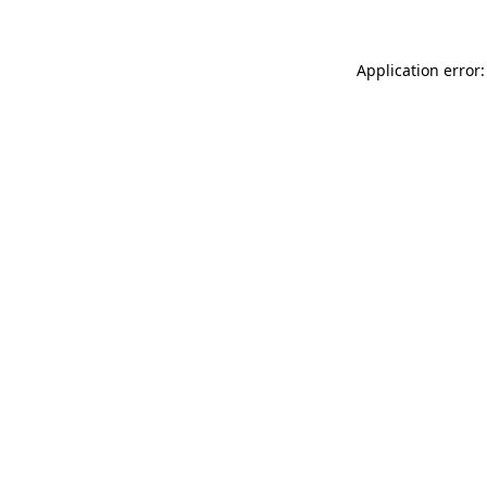
Application error