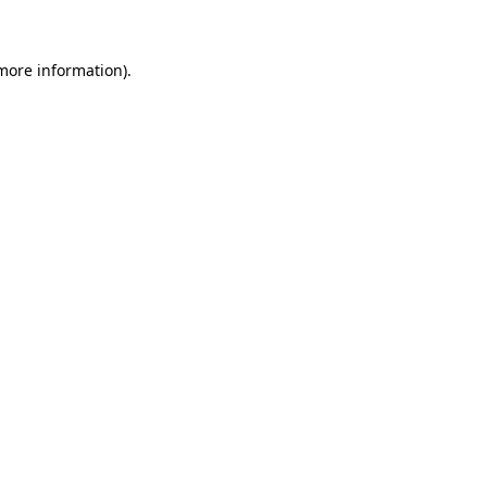
 more information)
.