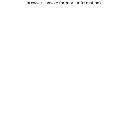
browser console for more information)
.